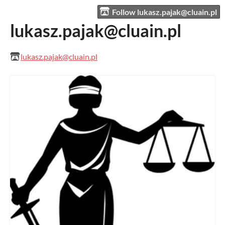
Follow lukasz.pajak@cluain.pl
lukasz.pajak@cluain.pl
lukasz.pajak@cluain.pl