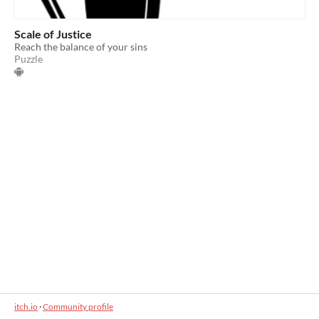
Scale of Justice
Reach the balance of your sins
Puzzle
itch.io
·
Community profile